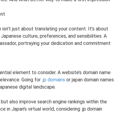
ent
sn’t just about translating your content. It’s about
Japanese culture, preferences, and sensibilities. A
ssador, portraying your dedication and commitment
.
sential element to consider. A website’s domain name
 relevance. Going for
.jp domains
or japan domain names
Japanese digital landscape.
but also improve search engine rankings within the
ce in Japan’s virtual world, considering .jp domain