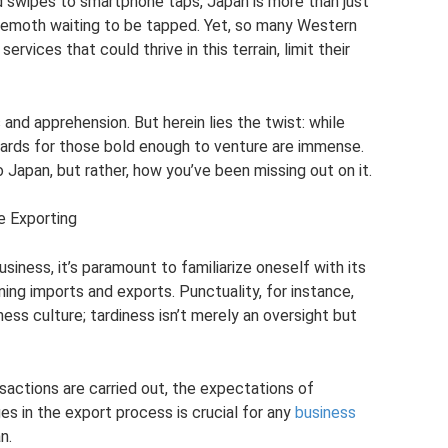
ard swipes to smartphone taps, Japan is more than just
Li
e
hemoth waiting to be tapped. Yet, so many Western
n
rvices that could thrive in this terrain, limit their
k
nd apprehension. But herein lies the twist: while
wards for those bold enough to venture are immense.
o Japan, but rather, how you’ve been missing out on it.
e Exporting
ness, it’s paramount to familiarize oneself with its
ing imports and exports. Punctuality, for instance,
ess culture; tardiness isn’t merely an oversight but
sactions are carried out, the expectations of
es in the export process is crucial for any
business
n.