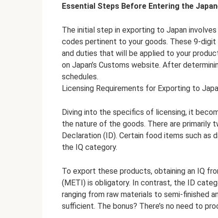
Essential Steps Before Entering the Japa
The initial step in exporting to Japan involv
codes pertinent to your goods. These 9-digit 
and duties that will be applied to your produc
on Japan’s Customs website. After determinin
schedules.
Licensing Requirements for Exporting to Jap
Diving into the specifics of licensing, it be
the nature of the goods. There are primarily 
Declaration (ID). Certain food items such as 
the IQ category.
To export these products, obtaining an IQ fro
(METI) is obligatory. In contrast, the ID categ
ranging from raw materials to semi-finished 
sufficient. The bonus? There’s no need to pro