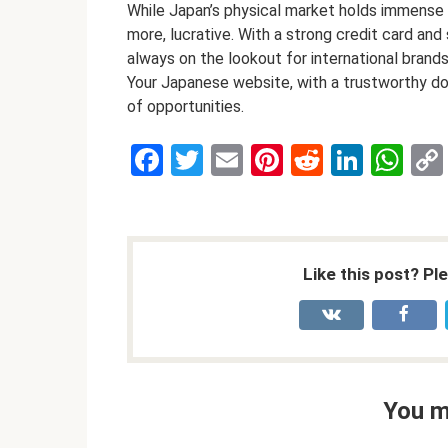
While Japan’s physical market holds immense pot
more, lucrative. With a strong credit card an
always on the lookout for international brand
Your Japanese website, with a trustworthy do
of opportunities.
F
T
E
Pi
R
Li
W
a
wi
m
nt
e
n
h
ce
tt
ail
er
d
ke
at
b
er
es
di
dI
s
Like this post? Pl
o
t
t
n
A
o
p
k
p
You m