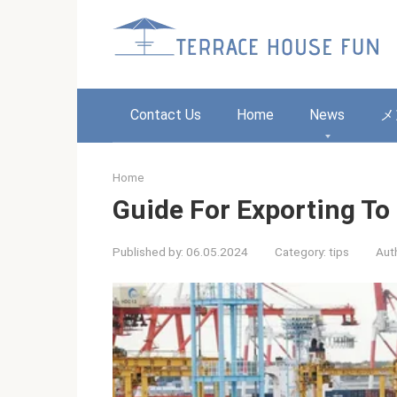
Skip
to
content
Contact Us
Home
News
メ
Home
Guide For Exporting To
Published by:
06.05.2024
Category:
tips
Aut