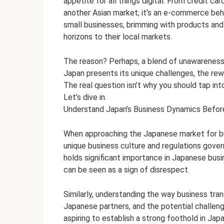
appetite for all things digital. From credit c
b
er
es
di
dI
s
another Asian market; it’s an e-commerce be
o
t
t
n
A
small businesses, brimming with products and se
horizons to their local markets.
o
p
k
p
The reason? Perhaps, a blend of unawareness a
Japan presents its unique challenges, the re
The real question isn’t why you should tap int
Let’s dive in.
Understand Japan’s Business Dynamics Befor
When approaching the Japanese market for busi
unique business culture and regulations govern
holds significant importance in Japanese busin
can be seen as a sign of disrespect.
Similarly, understanding the way business tran
Japanese partners, and the potential challeng
aspiring to establish a strong foothold in Japa