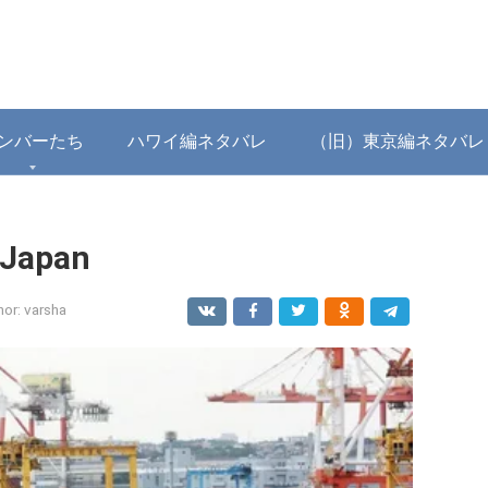
ンバーたち
ハワイ編ネタバレ
（旧）東京編ネタバレ
 Japan
hor:
varsha