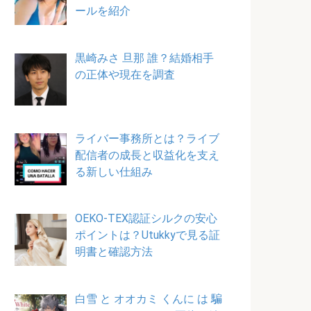
ールを紹介
黒崎みさ 旦那 誰？結婚相手
の正体や現在を調査
ライバー事務所とは？ライブ
配信者の成長と収益化を支え
る新しい仕組み
OEKO-TEX認証シルクの安心
ポイントは？Utukkyで見る証
明書と確認方法
白雪 と オオカミ くんに は 騙