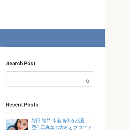
Search Post
Search:
Recent Posts
与田 祐希 水着画像が話題！
歴代写真集の内容とプロフィ