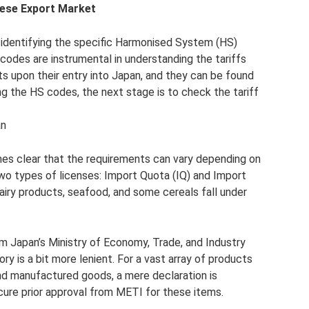
nese Export Market
es identifying the specific Harmonised System (HS)
codes are instrumental in understanding the tariffs
ts upon their entry into Japan, and they can be found
g the HS codes, the next stage is to check the tariff
an
comes clear that the requirements can vary depending on
two types of licenses: Import Quota (IQ) and Import
dairy products, seafood, and some cereals fall under
m Japan’s Ministry of Economy, Trade, and Industry
ory is a bit more lenient. For a vast array of products
and manufactured goods, a mere declaration is
cure prior approval from METI for these items.