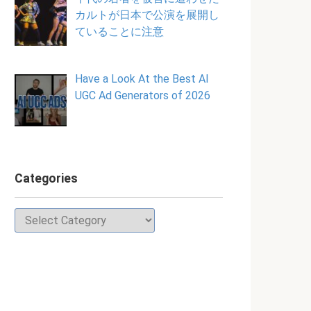
カルトが日本で公演を展開し
ていることに注意
Have a Look At the Best AI
UGC Ad Generators of 2026
Categories
Categories