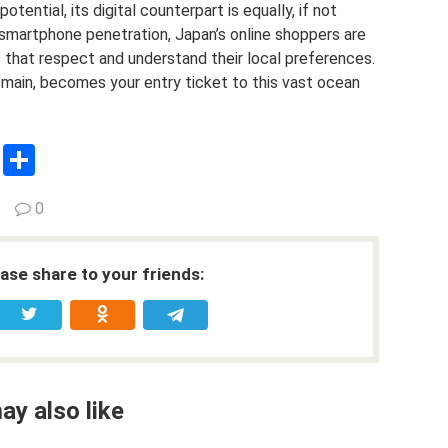
ential, its digital counterpart is equally, if not
d smartphone penetration, Japan’s online shoppers are
s that respect and understand their local preferences.
main, becomes your entry ticket to this vast ocean
C
S
o
h
0
py
ar
Li
e
ease share to your friends:
n
k
ay also like