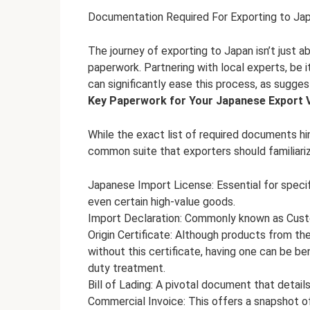
Documentation Required For Exporting to Ja
The journey of exporting to Japan isn’t just a
paperwork. Partnering with local experts, be 
can significantly ease this process, as sugge
Key Paperwork for Your Japanese Export 
While the exact list of required documents hin
common suite that exporters should familiari
Japanese Import License: Essential for specifi
even certain high-value goods.
Import Declaration: Commonly known as Customs
Origin Certificate: Although products from t
without this certificate, having one can be be
duty treatment.
Bill of Lading: A pivotal document that detail
Commercial Invoice: This offers a snapshot o