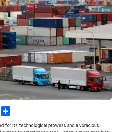
C
S
o
h
ed for its technological prowess and a voracious
py
ar