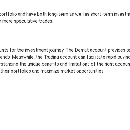
 portfolio and have both long-term as well as short-term investm
 more speculative trades.
s for the investment journey. The Demat account provides safet
nds. Meanwhile, the Trading account can facilitate rapid buying 
ding the unique benefits and limitations of the right account, 
their portfolios and maximize market opportunities.