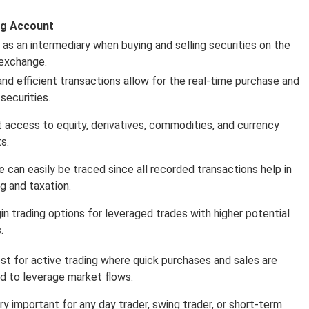
ng Account
s as an intermediary when buying and selling securities on the
exchange.
and efficient transactions allow for the real-time purchase and
 securities.
 access to equity, derivatives, commodities, and currency
s.
e can easily be traced since all recorded transactions help in
ng and taxation.
in trading options for leveraged trades with higher potential
.
best for active trading where quick purchases and sales are
ed to leverage market flows.
ery important for any day trader, swing trader, or short-term