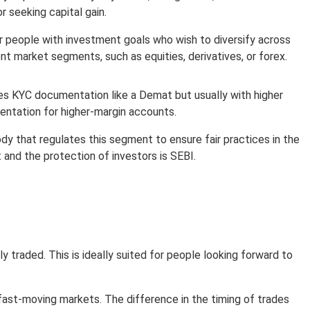
r seeking capital gain.
r people with investment goals who wish to diversify across
ent market segments, such as equities, derivatives, or forex.
es KYC documentation like a Demat but usually with higher
ntation for higher-margin accounts.
dy that regulates this segment to ensure fair practices in the
 and the protection of investors is SEBI.
traded. This is ideally suited for people looking forward to
 fast-moving markets. The difference in the timing of trades