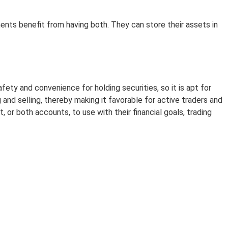
ents benefit from having both. They can store their assets in
y and convenience for holding securities, so it is apt for
and selling, thereby making it favorable for active traders and
or both accounts, to use with their financial goals, trading