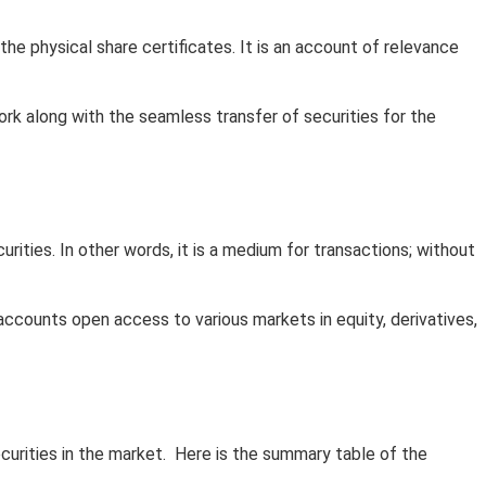
he physical share certificates. It is an account of relevance
rk along with the seamless transfer of securities for the
ities. In other words, it is a medium for transactions; without
ccounts open access to various markets in equity, derivatives,
curities in the market. Here is the summary table of the