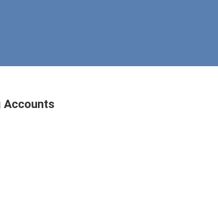
g Accounts