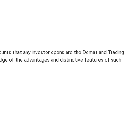
counts that any investor opens are the Demat and Trading
edge of the advantages and distinctive features of such