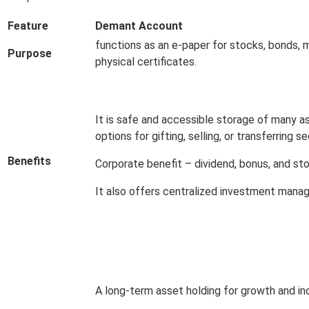
Feature
Demant Account
functions as an e-paper for stocks, bonds, 
Purpose
physical certificates.
It is safe and accessible storage of many as
options for gifting, selling, or transferring se
Benefits
Corporate benefit – dividend, bonus, and sto
It also offers centralized investment manag
A long-term asset holding for growth and in