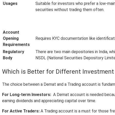
Usages
Suitable for investors who prefer a low-ma
securities without trading them often.
Account
Opening
Requires KYC documentation like identificat
Requirements
Regulatory
There are two main depositories in India, w
Body
NSDL (National Securities Depository Limit
Which is Better for Different Investment
The choice between a Demat and a Trading account is fundament
For Long-term Investors:
A Demat account is needed because 
earning dividends and appreciating capital over time.
For Active Traders:
A Trading account is a must for those fre