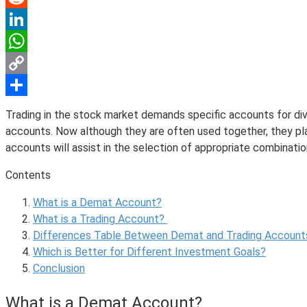
Reddit
LinkedIn
WhatsApp
Copy
Link
Share
Trading in the stock market demands specific accounts for div
accounts. Now although they are often used together, they pla
accounts will assist in the selection of appropriate combinat
Contents
What is a Demat Account?
What is a Trading Account?
Differences Table Between Demat and Trading Account
Which is Better for Different Investment Goals?
Conclusion
What is a Demat Account?