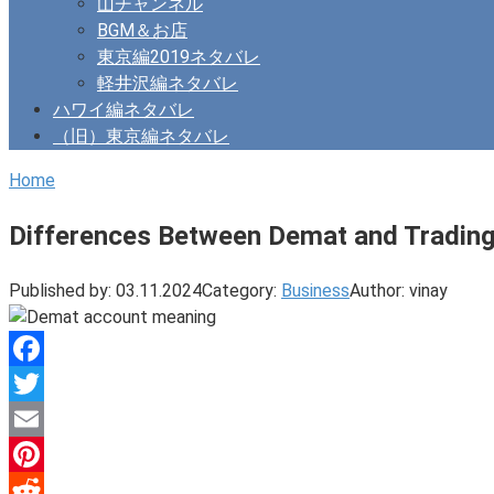
山チャンネル
BGM＆お店
東京編2019ネタバレ
軽井沢編ネタバレ
ハワイ編ネタバレ
（旧）東京編ネタバレ
Home
Differences Between Demat and Tradin
Published by:
03.11.2024
Category:
Business
Author:
vinay
Facebook
Twitter
Email
Pinterest