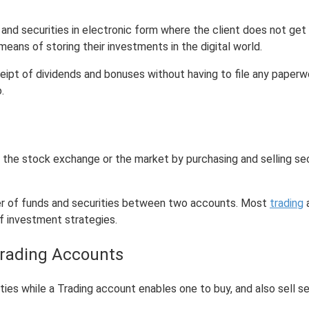
and securities in electronic form where the client does not get t
ans of storing their investments in the digital world.
ipt of dividends and bonuses without having to file any paperwo
.
the stock exchange or the market by purchasing and selling secur
fer of funds and securities between two accounts. Most
trading
a
f investment strategies.
Trading Accounts
ies while a Trading account enables one to buy, and also sell se