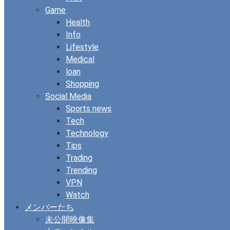
Game
Health
Info
Lifestyle
Medical
loan
Shopping
Social Media
Sports news
Tech
Technology
Tips
Trading
Trending
VPN
Watch
メンバーたち
未公開映像集