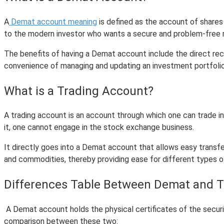
A
Demat account meaning
is defined as the account of shares 
to the modern investor who wants a secure and problem-free me
The benefits of having a Demat account include the direct rece
convenience of managing and updating an investment portfolio
What is a Trading Account?
A trading account is an account through which one can trade in 
it, one cannot engage in the stock exchange business.
It directly goes into a Demat account that allows easy trans
and commodities, thereby providing ease for different types o
Differences Table Between Demat and 
A Demat account holds the physical certificates of the securit
comparison between these two: