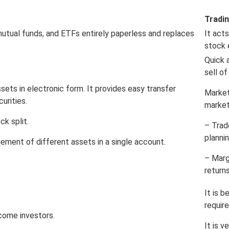
Tradi
mutual funds, and ETFs entirely paperless and replaces
It act
stock 
Quick 
sell of
sets in electronic form. It provides easy transfer
Market
curities.
market
ck split.
– Trad
planni
ement of different assets in a single account.
– Marg
returns
It is 
requir
come investors.
It is v