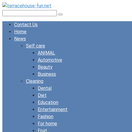
Skip
to
Search:
content
Contact Us
Home
News
Self care
ANIMAL
Automotive
Beauty
Business
Cleaning
Dental
Diet
Education
Entertainment
Fashion
For home
Fruit