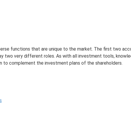
erse functions that are unique to the market. The first two ac
y two very different roles. As with all investment tools, knowl
ion to complement the investment plans of the shareholders.
s