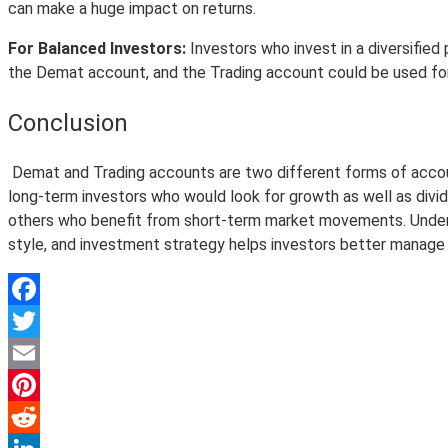
can make a huge impact on returns.
For Balanced Investors:
Investors who invest in a diversified
the Demat account, and the Trading account could be used for
Conclusion
Demat and Trading accounts are two different forms of account
long-term investors who would look for growth as well as divide
others who benefit from short-term market movements. Understan
style, and investment strategy helps investors better manage 
Facebook
Twitter
Email
Pinterest