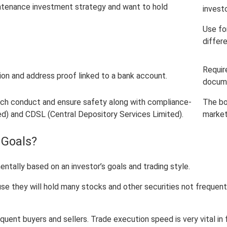
intenance investment strategy and want to hold
investo
Use fo
differ
Requir
ion and address proof linked to a bank account.
docume
hich conduct and ensure safety along with compliance-
The bo
ed) and CDSL (Central Depository Services Limited).
market
 Goals?
ally based on an investor’s goals and trading style.
they will hold many stocks and other securities not frequently 
quent buyers and sellers. Trade execution speed is very vital in