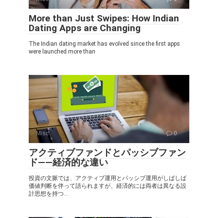
More than Just Swipes: How Indian
Dating Apps are Changing
The Indian dating market has evolved since the first apps
were launched more than
Misc
0
アクティブファンドとパッシブファン
ド――経済的な違い
投資の文脈では、アクティブ運用とパッシブ運用がしばしば
価値判断を伴って語られますが、経済的には両者は異なる設
計思想を持つ...