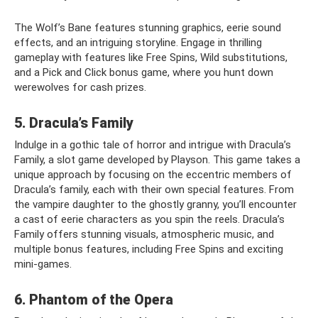
The Wolf’s Bane features stunning graphics, eerie sound
effects, and an intriguing storyline. Engage in thrilling
gameplay with features like Free Spins, Wild substitutions,
and a Pick and Click bonus game, where you hunt down
werewolves for cash prizes.
5. Dracula’s Family
Indulge in a gothic tale of horror and intrigue with Dracula’s
Family, a slot game developed by Playson. This game takes a
unique approach by focusing on the eccentric members of
Dracula’s family, each with their own special features. From
the vampire daughter to the ghostly granny, you’ll encounter
a cast of eerie characters as you spin the reels. Dracula’s
Family offers stunning visuals, atmospheric music, and
multiple bonus features, including Free Spins and exciting
mini-games.
6. Phantom of the Opera