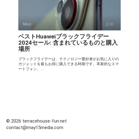
Misc
0
ベストHuaweiブラックフライデー
2024セール: 含まれているものと購入
場所
ブラックフライデーは、テクノロジー愛好者がお気に入りの
ガジェットを最もお得に購入できる時期です。革新的なスマ
ートフォン、...
© 2026 terracehouse-fun.net
contact@may15media.com