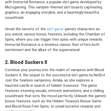
with Immortal Romance, a popular slot game developed by
Microgaming. This vampire-themed slot boasts captivating
graphics, an engaging storyline, and a hauntingly beautiful
soundtrack.
Unveil the secrets of the
slot gacor
game’s characters as
you unlock various bonus features, including the Chamber of
Spins, where you can trigger free spins with unique rewards.
Immortal Romance is a timeless classic that offers both
excitement and the allure of the supernatural.
2. Blood Suckers II
Continue your journey into the realm of vampires with Blood
Suckers II, the sequel to the successful slot game by NetEnt.
Join the fearless vampiress, Amilia, as she explores a
haunted castle in search of hidden treasures. The game
features stunning visuals, intricate animations, and a chilling
soundtrack that sets the mood perfectly. Unleash the game’s
bonus features, such as the Hidden Treasure Bonus Game
and Blood Rose Free Spins, to unveil lucrative rewards and