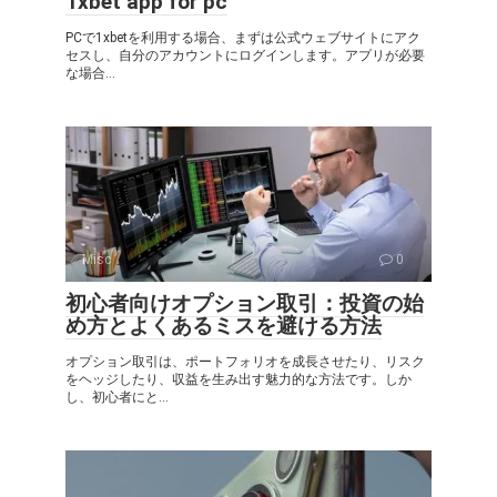
1xbet app for pc
PCで1xbetを利用する場合、まずは公式ウェブサイトにアク
セスし、自分のアカウントにログインします。アプリが必要
な場合...
Misc
0
初心者向けオプション取引：投資の始
め方とよくあるミスを避ける方法
オプション取引は、ポートフォリオを成長させたり、リスク
をヘッジしたり、収益を生み出す魅力的な方法です。しか
し、初心者にと...