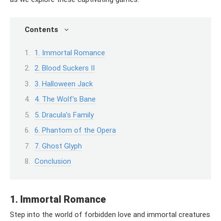
Contents
1. Immortal Romance
2. Blood Suckers II
3. Halloween Jack
4. The Wolf’s Bane
5. Dracula’s Family
6. Phantom of the Opera
7. Ghost Glyph
Conclusion
1. Immortal Romance
Step into the world of forbidden love and immortal creatures