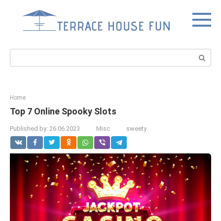
Skip
to
content
Search:
Home
Top 7 Online Spooky Slots
Published by:
26.06.2023
Misc
sweety