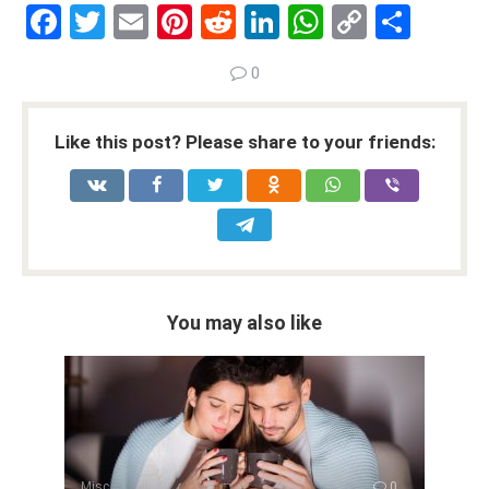
F
T
E
Pi
R
Li
W
C
S
a
wi
m
nt
e
n
h
o
h
0
ce
tt
ail
er
d
ke
at
py
ar
b
er
es
di
dI
s
Li
e
Like this post? Please share to your friends:
o
t
t
n
A
n
o
p
k
k
p
You may also like
Misc
0