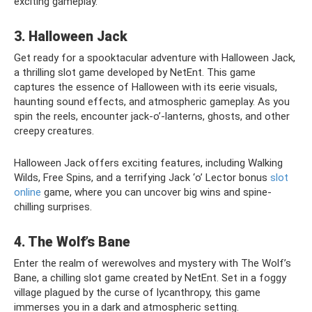
exciting gameplay.
3. Halloween Jack
Get ready for a spooktacular adventure with Halloween Jack,
a thrilling slot game developed by NetEnt. This game
captures the essence of Halloween with its eerie visuals,
haunting sound effects, and atmospheric gameplay. As you
spin the reels, encounter jack-o’-lanterns, ghosts, and other
creepy creatures.
Halloween Jack offers exciting features, including Walking
Wilds, Free Spins, and a terrifying Jack ‘o’ Lector bonus
slot
online
game, where you can uncover big wins and spine-
chilling surprises.
4. The Wolf’s Bane
Enter the realm of werewolves and mystery with The Wolf’s
Bane, a chilling slot game created by NetEnt. Set in a foggy
village plagued by the curse of lycanthropy, this game
immerses you in a dark and atmospheric setting.