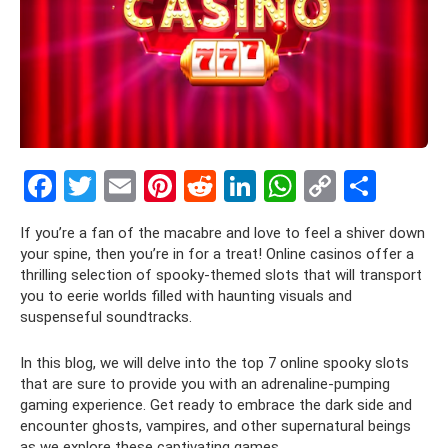
F
T
E
Pi
R
Li
W
C
S
a
wi
m
nt
e
n
h
o
h
If you’re a fan of the macabre and love to feel a shiver down
ce
tt
ail
er
d
ke
at
py
ar
your spine, then you’re in for a treat! Online casinos offer a
b
er
es
di
dI
s
Li
e
thrilling selection of spooky-themed slots that will transport
you to eerie worlds filled with haunting visuals and
o
t
t
n
A
n
suspenseful soundtracks.
o
p
k
In this blog, we will delve into the top 7 online spooky slots
k
p
that are sure to provide you with an adrenaline-pumping
gaming experience. Get ready to embrace the dark side and
encounter ghosts, vampires, and other supernatural beings
as we explore these captivating games.