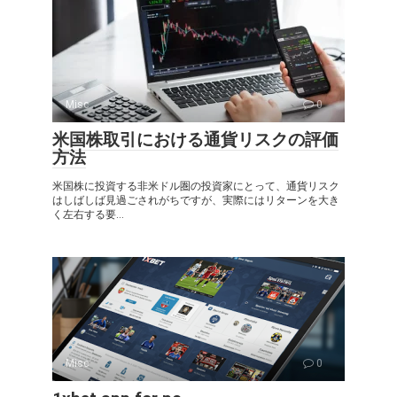
Misc
0
米国株取引における通貨リスクの評価
方法
米国株に投資する非米ドル圏の投資家にとって、通貨リスク
はしばしば見過ごされがちですが、実際にはリターンを大き
く左右する要...
Misc
0