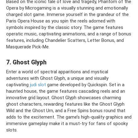
Based on the iconic tale of love and tragedy, Phantom of the
Opera by Microgaming is a visually stunning and emotionally
charged slot game. Immerse yourself in the grandeur of the
Paris Opera House as you spin the reels adorned with
symbols inspired by the classic story. The game features
operatic music, captivating animations, and a range of bonus
features, including Chandelier Scatters, Letter Bonus, and
Masquerade Pick-Me.
7. Ghost Glyph
Enter a world of spectral apparitions and mystical
adventures with Ghost Glyph, a unique and visually
captivating
judi slot
game developed by Quickspin. Set in a
haunted house, the game features cascading reels and an
innovative grid layout. Ghost Glyph showcases charming
ghost characters, rewarding features like the Ghost Glyph
Wild and the Ghost Urn, and a Free Spins bonus round that
adds to the excitement. The game’s high-quality graphics and
immersive gameplay make it a must-try for fans of spooky
slots.