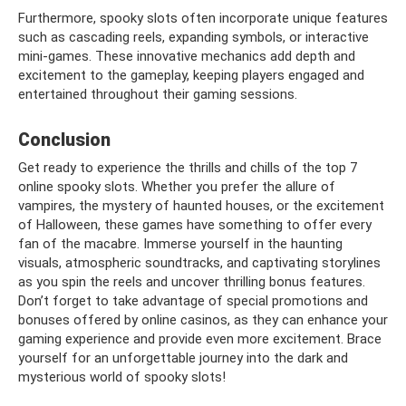
Furthermore, spooky slots often incorporate unique features
such as cascading reels, expanding symbols, or interactive
mini-games. These innovative mechanics add depth and
excitement to the gameplay, keeping players engaged and
entertained throughout their gaming sessions.
Conclusion
Get ready to experience the thrills and chills of the top 7
online spooky slots. Whether you prefer the allure of
vampires, the mystery of haunted houses, or the excitement
of Halloween, these games have something to offer every
fan of the macabre. Immerse yourself in the haunting
visuals, atmospheric soundtracks, and captivating storylines
as you spin the reels and uncover thrilling bonus features.
Don’t forget to take advantage of special promotions and
bonuses offered by online casinos, as they can enhance your
gaming experience and provide even more excitement. Brace
yourself for an unforgettable journey into the dark and
mysterious world of spooky slots!