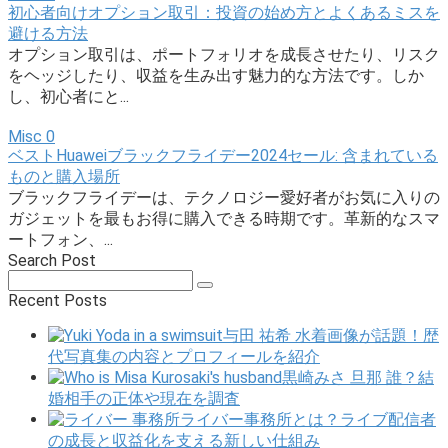
初心者向けオプション取引：投資の始め方とよくあるミスを
避ける方法
オプション取引は、ポートフォリオを成長させたり、リスク
をヘッジしたり、収益を生み出す魅力的な方法です。しか
し、初心者にと...
Misc
0
ベストHuaweiブラックフライデー2024セール: 含まれている
ものと購入場所
ブラックフライデーは、テクノロジー愛好者がお気に入りの
ガジェットを最もお得に購入できる時期です。革新的なスマ
ートフォン、...
Search Post
Search:
Recent Posts
与田 祐希 水着画像が話題！歴
代写真集の内容とプロフィールを紹介
黒崎みさ 旦那 誰？結
婚相手の正体や現在を調査
ライバー事務所とは？ライブ配信者
の成長と収益化を支える新しい仕組み