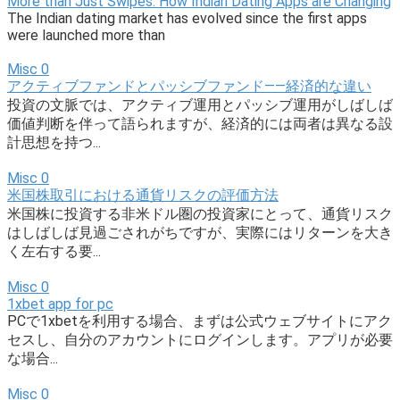
More than Just Swipes: How Indian Dating Apps are Changing
The Indian dating market has evolved since the first apps
were launched more than
Misc
0
アクティブファンドとパッシブファンド――経済的な違い
投資の文脈では、アクティブ運用とパッシブ運用がしばしば
価値判断を伴って語られますが、経済的には両者は異なる設
計思想を持つ...
Misc
0
米国株取引における通貨リスクの評価方法
米国株に投資する非米ドル圏の投資家にとって、通貨リスク
はしばしば見過ごされがちですが、実際にはリターンを大き
く左右する要...
Misc
0
1xbet app for pc
PCで1xbetを利用する場合、まずは公式ウェブサイトにアク
セスし、自分のアカウントにログインします。アプリが必要
な場合...
Misc
0