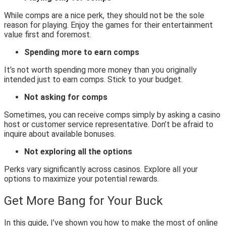
While comps are a nice perk, they should not be the sole
reason for playing. Enjoy the games for their entertainment
value first and foremost.
Spending more to earn comps
It’s not worth spending more money than you originally
intended just to earn comps. Stick to your budget.
Not asking for comps
Sometimes, you can receive comps simply by asking a casino
host or customer service representative. Don’t be afraid to
inquire about available bonuses.
Not exploring all the options
Perks vary significantly across casinos. Explore all your
options to maximize your potential rewards.
Get More Bang for Your Buck
In this guide, I’ve shown you how to make the most of online