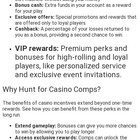
Bonus cash:
Extra funds in your account as a reward
for your play.
Exclusive offers:
Special promotions and rewards that
are offered only to loyal players.
Cashback:
A percentage of your losses returned to
you as a bonus, providing a second chance to win.
VIP rewards:
Premium perks and
bonuses for high-rolling and loyal
players, like personalized service
and exclusive event invitations.
Why Hunt for Casino Comps?
The benefits of casino incentives extend beyond one-time
rewards. See how you can benefit from these perks in the
long run:
Extend gameplay:
Bonuses can give you more chances
to win by allowing you to play longer.
Access exclusive rewards:
Comps can unlock the