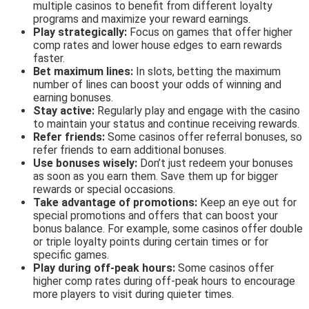
multiple casinos to benefit from different loyalty
programs and maximize your reward earnings.
Play strategically:
Focus on games that offer higher
comp rates and lower house edges to earn rewards
faster.
Bet maximum lines:
In slots, betting the maximum
number of lines can boost your odds of winning and
earning bonuses.
Stay active:
Regularly play and engage with the casino
to maintain your status and continue receiving rewards.
Refer friends:
Some casinos offer referral bonuses, so
refer friends to earn additional bonuses.
Use bonuses wisely:
Don’t just redeem your bonuses
as soon as you earn them. Save them up for bigger
rewards or special occasions.
Take advantage of promotions:
Keep an eye out for
special promotions and offers that can boost your
bonus balance. For example, some casinos offer double
or triple loyalty points during certain times or for
specific games.
Play during off-peak hours:
Some casinos offer
higher comp rates during off-peak hours to encourage
more players to visit during quieter times.