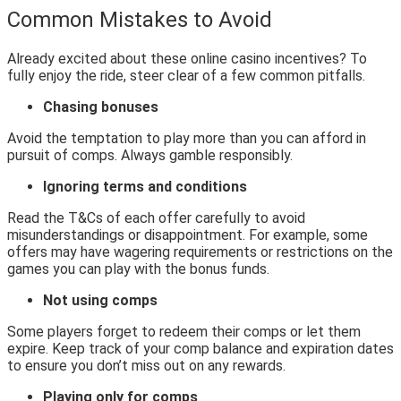
Common Mistakes to Avoid
Already excited about these online casino incentives? To
fully enjoy the ride, steer clear of a few common pitfalls.
Chasing bonuses
Avoid the temptation to play more than you can afford in
pursuit of comps. Always gamble responsibly.
Ignoring terms and conditions
Read the T&Cs of each offer carefully to avoid
misunderstandings or disappointment. For example, some
offers may have wagering requirements or restrictions on the
games you can play with the bonus funds.
Not using comps
Some players forget to redeem their comps or let them
expire. Keep track of your comp balance and expiration dates
to ensure you don’t miss out on any rewards.
Playing only for comps