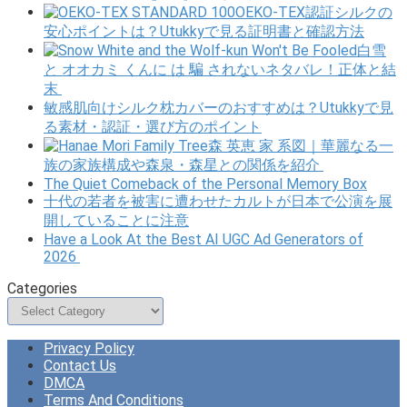
OEKO-TEX認証シルクの
安心ポイントは？Utukkyで見る証明書と確認方法
白雪
と オオカミ くんに は 騙 されないネタバレ！正体と結
末
敏感肌向けシルク枕カバーのおすすめは？Utukkyで見
る素材・認証・選び方のポイント
森 英恵 家 系図｜華麗なる一
族の家族構成や森泉・森星との関係を紹介
The Quiet Comeback of the Personal Memory Box
十代の若者を被害に遭わせたカルトが日本で公演を展
開していることに注意
Have a Look At the Best AI UGC Ad Generators of
2026
Categories
Categories
Privacy Policy
Contact Us
DMCA
Terms And Conditions