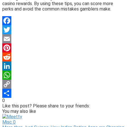
casino rewards. By using these tips, you can score more
perks and avoid the common mistakes gamblers make.
Facebook
Twitter
Email
Pinterest
Reddit
LinkedIn
WhatsApp
Copy
0
Link
Share
Like this post? Please share to your friends:
You may also like
Misc
0