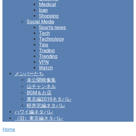
Medical
loan
Shopping
Social Media
Sports news
Tech
Technology
Tips
Trading
Trending
VPN
Watch
メンバーたち
未公開映像集
山チャンネル
BGM＆お店
東京編2019ネタバレ
軽井沢編ネタバレ
ハワイ編ネタバレ
（旧）東京編ネタバレ
Home