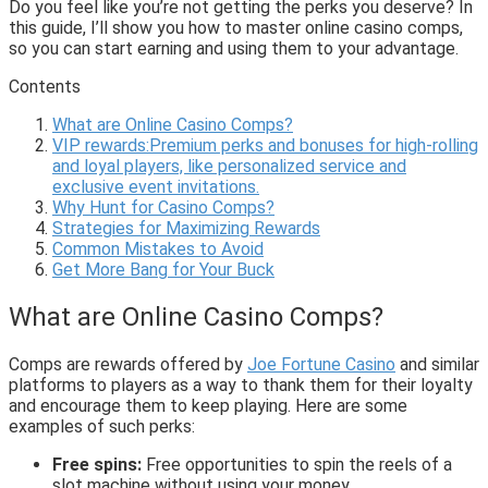
Do you feel like you’re not getting the perks you deserve? In
this guide, I’ll show you how to master online casino comps,
so you can start earning and using them to your advantage.
Contents
What are Online Casino Comps?
VIP rewards:Premium perks and bonuses for high-rolling
and loyal players, like personalized service and
exclusive event invitations.
Why Hunt for Casino Comps?
Strategies for Maximizing Rewards
Common Mistakes to Avoid
Get More Bang for Your Buck
What are Online Casino Comps?
Comps are rewards offered by
Joe Fortune Casino
and similar
platforms to players as a way to thank them for their loyalty
and encourage them to keep playing. Here are some
examples of such perks:
Free spins:
Free opportunities to spin the reels of a
slot machine without using your money.