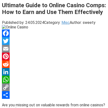
Ultimate Guide to Online Casino Comps:
How to Earn and Use Them Effectively
Published by:
24.05.2024
Category:
Misc
Author:
sweety
Facebook
Twitter
Email
Pinterest
Reddit
LinkedIn
WhatsApp
Copy
Link
Share
Are you missing out on valuable rewards from online casinos?