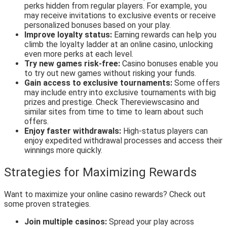
perks hidden from regular players. For example, you
may receive invitations to exclusive events or receive
personalized bonuses based on your play.
Improve loyalty status:
Earning rewards can help you
climb the loyalty ladder at an online casino, unlocking
even more perks at each level.
Try new games risk-free:
Casino bonuses enable you
to try out new games without risking your funds.
Gain access to exclusive tournaments:
Some offers
may include entry into exclusive tournaments with big
prizes and prestige. Check Thereviewscasino and
similar sites from time to time to learn about such
offers.
Enjoy faster withdrawals:
High-status players can
enjoy expedited withdrawal processes and access their
winnings more quickly.
Strategies for Maximizing Rewards
Want to maximize your online casino rewards? Check out
some proven strategies.
Join multiple casinos:
Spread your play across