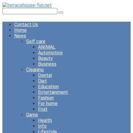
Skip
to
Search:
content
Contact Us
Home
News
Self care
ANIMAL
Automotive
Beauty
Business
Cleaning
Dental
Diet
Education
Entertainment
Fashion
For home
Fruit
Game
Health
Info
Lifestyle